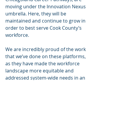
moving under the Innovation Nexus 
umbrella. Here, they will be 
maintained and continue to grow in 
order to best serve Cook County’s 
workforce. 
We are incredibly proud of the work 
that we’ve done on these platforms, 
as they have made the workforce 
landscape more equitable and 
addressed system-wide needs in an 
accessible fashion. We know that 
these projects are in good hands 
with the expertise at the Nexus, so 
we look forward to seeing what the 
future has in store! 
News