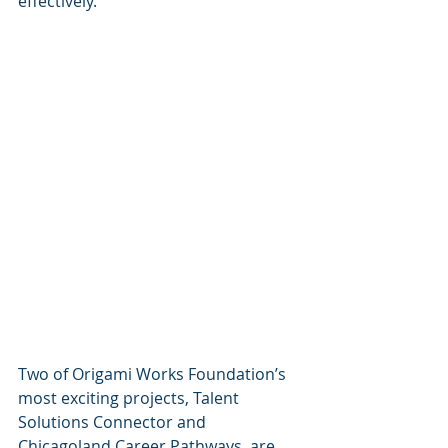
effectively. 
Two of Origami Works Foundation’s 
most exciting projects, Talent 
Solutions Connector and 
Chicagoland Career Pathways, are 