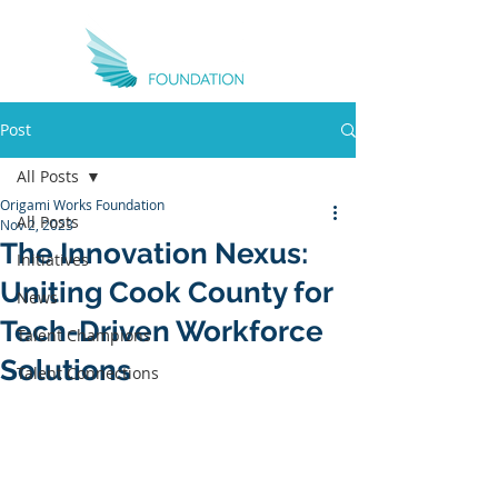
Post
All Posts
Origami Works Foundation
All Posts
Nov 2, 2023
The Innovation Nexus:
Initiatives
Uniting Cook County for
News
Tech-Driven Workforce
Talent Champions
Solutions
Talent Connections