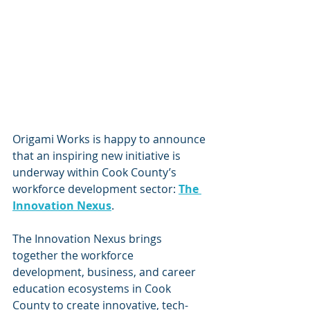
Origami Works is happy to announce 
that an inspiring new initiative is 
underway within Cook County’s 
workforce development sector: 
The 
Innovation Nexus
. 
The Innovation Nexus brings 
together the workforce 
development, business, and career 
education ecosystems in Cook 
County to create innovative, tech-