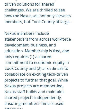
driven solutions for shared 
challenges. We are thrilled to see 
how the Nexus will not only serve its 
members, but Cook County at large.
Nexus members include 
stakeholders from across workforce 
development, business, and 
education. Membership is free, and 
only requires (1) a shared 
commitment to economic equity in 
Cook County and (2) a readiness to 
collaborate on exciting tech-driven 
projects to further that goal. While 
Nexus projects are member-led, 
Nexus staff builds and maintains 
shared projects independently, 
ensuring members' time is used 