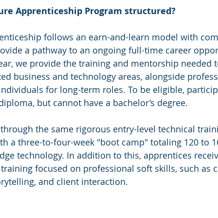
ure Apprenticeship Program structured?
enticeship follows an earn-and-learn model with comp
rovide a pathway to an ongoing full-time career oppor
ear, we provide the training and mentorship needed t
eted business and technology areas, alongside professi
individuals for long-term roles. To be eligible, partic
diploma, but cannot have a bachelor’s degree.
through the same rigorous entry-level technical train
ith a three-to-four-week "boot camp" totaling 120 to 1
edge technology. In addition to this, apprentices receiv
training focused on professional soft skills, such as 
telling, and client interaction.