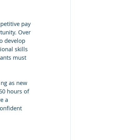
etitive pay 
tunity. Over 
o develop 
onal skills 
ipants must 
ing as new 
60 hours of 
e a 
confident 