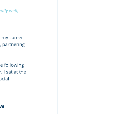
ally well, 
n my career 
, partnering 
e following 
I sat at the 
cial 
 
ve 