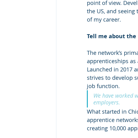
point of view. Deve
the US, and seeing 
of my career.
Tell me about the
The network’s prima
apprenticeships as 
Launched in 2017 a
strives to develop 
job function.
We have worked wi
employers.
What started in Chi
apprentice networks
creating 10,000 app