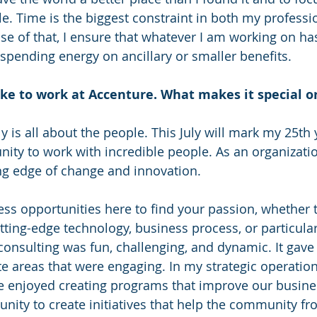
e. Time is the biggest constraint in both my professi
se of that, I ensure that whatever I am working on has
 spending energy on ancillary or smaller benefits.
like to work at Accenture. What makes it special o
lly is all about the people. This July will mark my 25th
nity to work with incredible people. As an organizati
ng edge of change and innovation.
ss opportunities here to find your passion, whether th
utting-edge technology, business process, or particular
consulting was fun, challenging, and dynamic. It gave 
te areas that were engaging. In my strategic operatio
ve enjoyed creating programs that improve our business
nity to create initiatives that help the community fro