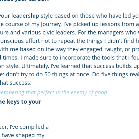
your leadership style based on those who have led y
he course of my journey, I’ve picked up lessons from 
ture and various civic leaders. For the managers who 
conscious effort not to repeat the things I didn't find 
ith me based on the way they engaged, taught, or pr
 times. I made sure to incorporate the tools that I f
 style. Ultimately, I’ve learned that success builds up
: don't try to do 50 things at once. Do five things real
hat success.
membering that perfect is the enemy of good.
e keys to your 
r, I’ve compiled a 
t have shaped my 