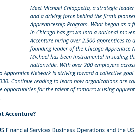
Meet Michael Chiappetta, a strategic leader
and a driving force behind the firm’s pionee
Apprenticeship Program. What began as a fi
in Chicago has grown into a national movem
Accenture hiring over 2,500 apprentices to d
founding leader of the Chicago Apprentice 
Michael has been instrumental in scaling th
nationwide. With over 200 employers across
 Apprentice Network is striving toward a collective goal
030. Continue reading to learn how organizations are col
e opportunities for the talent of tomorrow using apprent
.
at Accenture?
 US Financial Services Business Operations and the US