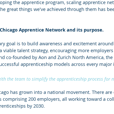
loping the apprentice program, scaling apprentice ne
the great things we've achieved through them has bee
 Chicago Apprentice Network and its purpose.
ry goal is to build awareness and excitement around
a viable talent strategy, encouraging more employers t
nd co-founded by Aon and Zurich North America, the
successful apprenticeship models across every major 
th the team to simplify the apprenticeship process for 
cago has grown into a national movement. There are c
 comprising 200 employers, all working toward a colle
renticeships by 2030.