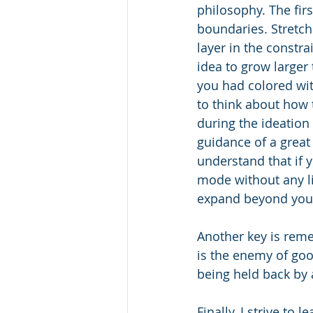
philosophy. The firs
boundaries. Stretch 
layer in the constra
idea to grow larger 
you had colored with
to think about how 
during the ideation
guidance of a great 
understand that if y
mode without any li
expand beyond you
Another key is reme
is the enemy of goo
being held back by 
Finally, I strive to 