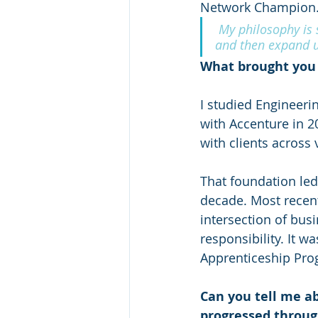
Network Champion
 My philosophy is s
and then expand u
What brought you 
I studied Engineeri
with Accenture in 20
with clients across 
That foundation led
decade. Most recent
intersection of bus
responsibility. It w
Apprenticeship Pro
Can you tell me a
progressed throug