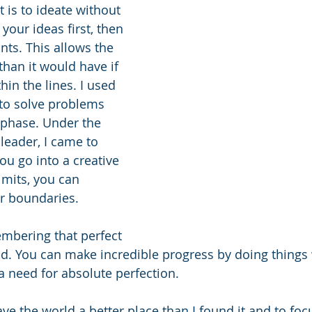
t is to ideate without 
your ideas first, then 
ints. This allows the 
than it would have if 
in the lines. I used 
to solve problems 
 phase. Under the 
leader, I came to 
ou go into a creative 
mits, you can 
r boundaries.
mbering that perfect 
d. You can make incredible progress by doing things 
a need for absolute perfection.
leave the world a better place than I found it and to fo