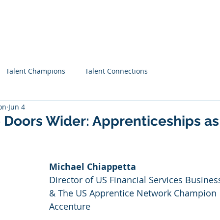
Home
About
Priorities
Blog
Talent Champions
Talent Connections
on
Jun 4
 Doors Wider: Apprenticeships as
Michael Chiappetta
Director of US Financial Services Busines
& The US Apprentice Network Champion
Accenture