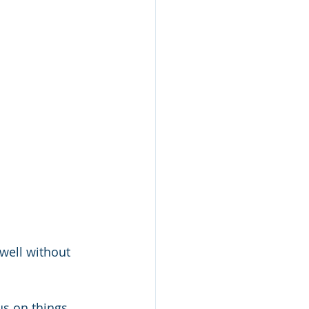
well without 
cus on things 