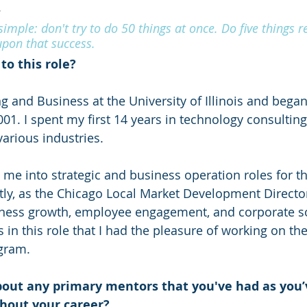
.
imple: don't try to do 50 things at once. Do five things re
pon that success.
to this role?
ng and Business at the University of Illinois and bega
01. I spent my first 14 years in technology consulting
various industries.
 me into strategic and business operation roles for th
ly, as the Chicago Local Market Development Director, 
iness growth, employee engagement, and corporate so
as in this role that I had the pleasure of working on the
gram.
bout any primary mentors that you've had as you’
hout your career?