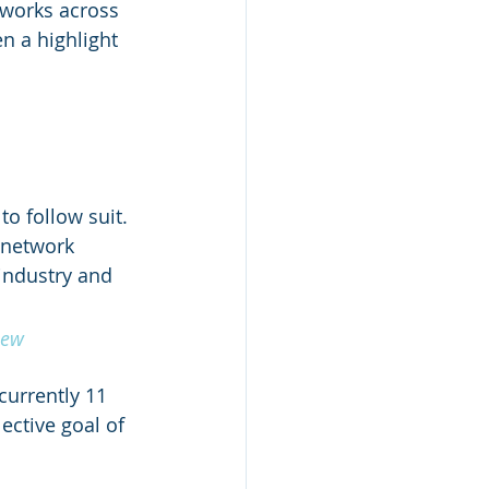
tworks across 
n a highlight 
 
o follow suit. 
 network 
industry and 
new 
urrently 11 
ctive goal of 