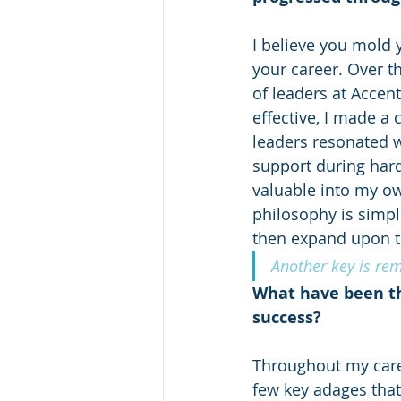
I believe you mold 
your career. Over t
of leaders at Accen
effective, I made a 
leaders resonated w
support during hard
valuable into my own
philosophy is simple
then expand upon t
Another key is re
What have been th
success?
Throughout my caree
few key adages tha