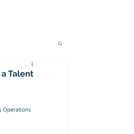
Game Changers
Opportunities
 a Talent
s Operations 