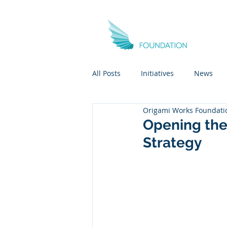
All Posts
Initiatives
News
Origami Works Foundati
Opening the
Strategy