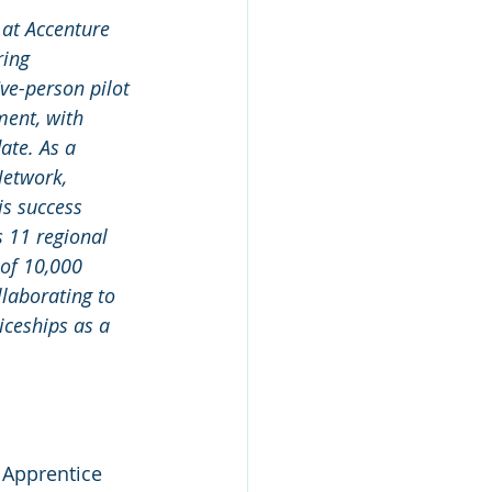
 at Accenture 
ring 
ve-person pilot 
ent, with 
ate. As a 
Network, 
is success 
 11 regional 
 of 10,000 
laborating to 
iceships as a 
 Apprentice 