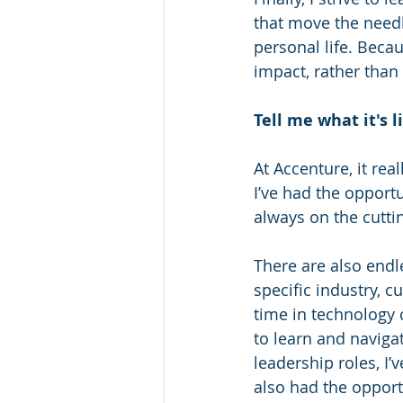
that move the needl
personal life. Becau
impact, rather than
Tell me what it's 
At Accenture, it rea
I’ve had the opportu
always on the cutti
There are also endle
specific industry, c
time in technology 
to learn and naviga
leadership roles, I’
also had the opportu