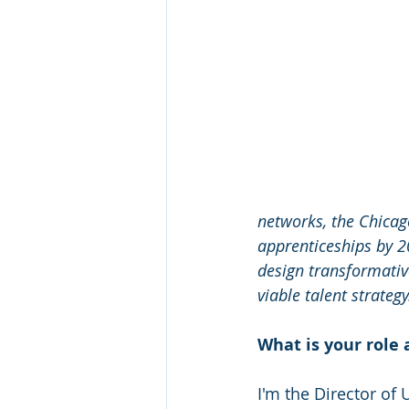
networks, the Chicago
apprenticeships by 2
design transformativ
viable talent strategy
What is your role 
I'm the Director of