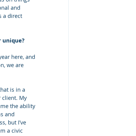
onal and 
 a direct 
r unique?
 year here, and 
on, we are 
at is in a 
 client. My 
me the ability 
ns and 
, but I’ve 
m a civic 