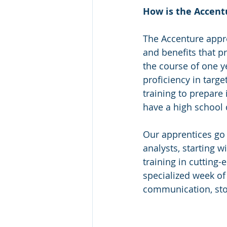
How is the Accent
The Accenture appr
and benefits that p
the course of one y
proficiency in targ
training to prepare 
have a high school 
Our apprentices go 
analysts, starting w
training in cutting-
specialized week of 
communication, story