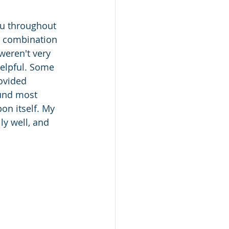
ou throughout 
a combination 
weren't very 
helpful. Some 
ovided 
ound most 
on itself. My 
ly well, and 