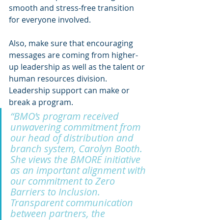
smooth and stress-free transition 
for everyone involved.
Also, make sure that encouraging 
messages are coming from higher-
up leadership as well as the talent or 
human resources division. 
Leadership support can make or 
break a program. 
“BMO’s program received 
unwavering commitment from 
our head of distribution and 
branch system, Carolyn Booth. 
She views the BMORE initiative 
as an important alignment with 
our commitment to Zero 
Barriers to Inclusion. 
Transparent communication 
between partners, the 