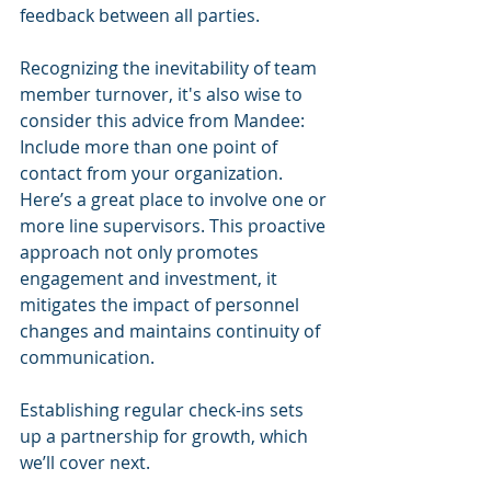
feedback between all parties.
Recognizing the inevitability of team 
member turnover, it's also wise to 
consider this advice from Mandee: 
Include more than one point of 
contact from your organization. 
Here’s a great place to involve one or 
more line supervisors. This proactive 
approach not only promotes 
engagement and investment, it 
mitigates the impact of personnel 
changes and maintains continuity of 
communication. 
Establishing regular check-ins sets 
up a partnership for growth, which 
we’ll cover next. 