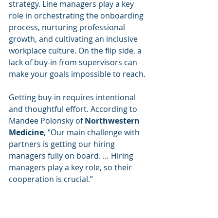
strategy. Line managers play a key 
role in orchestrating the onboarding 
process, nurturing professional 
growth, and cultivating an inclusive 
workplace culture. On the flip side, a 
lack of buy-in from supervisors can 
make your goals impossible to reach.
Getting buy-in requires intentional 
and thoughtful effort. According to 
Mandee Polonsky of
 Northwestern 
Medicine
, “Our main challenge with 
partners is getting our hiring 
managers fully on board. … Hiring 
managers play a key role, so their 
cooperation is crucial.” 