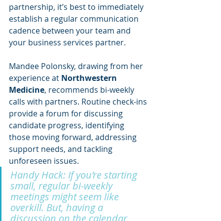
partnership, it’s best to immediately 
establish a regular communication 
cadence between your team and 
your business services partner.
Mandee Polonsky, drawing from her 
experience at 
Northwestern 
Medicine
, recommends bi-weekly 
calls with partners. Routine check-ins 
provide a forum for discussing 
candidate progress, identifying 
those moving forward, addressing 
support needs, and tackling 
unforeseen issues. 
Handy Hack: If you’re starting 
small, regular bi-weekly 
meetings might seem like 
overkill. But, having a 
discussion on the calendar 