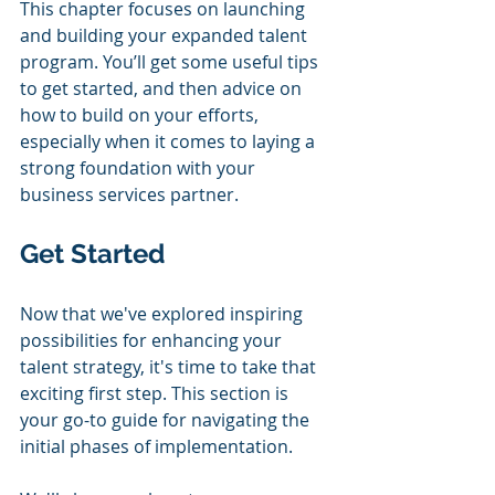
This chapter focuses on launching 
and building your expanded talent 
program. You’ll get some useful tips 
to get started, and then advice on 
how to build on your efforts, 
especially when it comes to laying a 
strong foundation with your 
business services partner.
Get Started
Now that we've explored inspiring 
possibilities for enhancing your 
talent strategy, it's time to take that 
exciting first step. This section is 
your go-to guide for navigating the 
initial phases of implementation. 