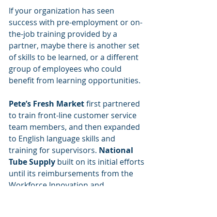
If your organization has seen 
success with pre-employment or on-
the-job training provided by a 
partner, maybe there is another set 
of skills to be learned, or a different 
group of employees who could 
benefit from learning opportunities. 
Pete’s Fresh Market
 first partnered 
to train front-line customer service 
team members, and then expanded 
to English language skills and 
training for supervisors. 
National 
Tube Supply
 built on its initial efforts 
until its reimbursements from the 
Workforce Innovation and 
Opportunity Act (WIOA) added up to 
real money that affected the bottom 