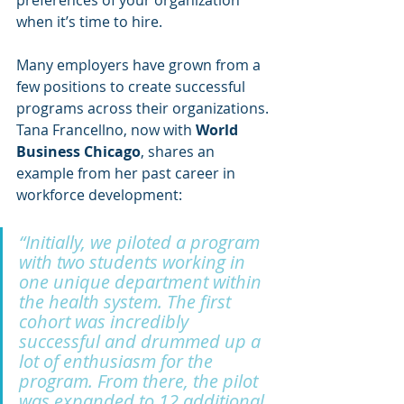
preferences of your organization 
when it’s time to hire. 
Many employers have grown from a 
few positions to create successful 
programs across their organizations. 
Tana Francellno, now with 
World 
Business Chicago
, shares an 
example from her past career in 
workforce development:
“Initially, we piloted a program 
with two students working in 
one unique department within 
the health system. The first 
cohort was incredibly 
successful and drummed up a 
lot of enthusiasm for the 
program. From there, the pilot 
was expanded to 12 additional 