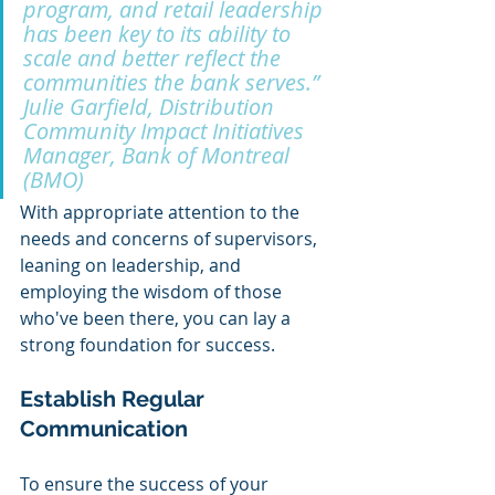
program, and retail leadership 
has been key to its ability to 
scale and better reflect the 
communities the bank serves.” 
Julie Garfield, Distribution 
Community Impact Initiatives 
Manager, Bank of Montreal 
(BMO)
With appropriate attention to the 
needs and concerns of supervisors, 
leaning on leadership, and 
employing the wisdom of those 
who've been there, you can lay a 
strong foundation for success.
Establish Regular 
Communication 
To ensure the success of your 