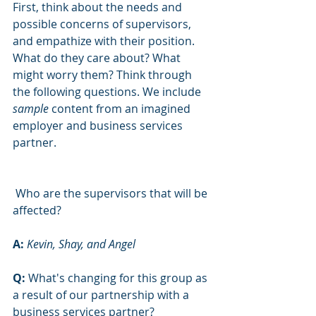
First, think about the needs and 
possible concerns of supervisors, 
and empathize with their position. 
What do they care about? What 
might worry them? Think through 
the following questions. We include 
sample 
content from an imagined 
employer and business services 
partner.
 Who are the supervisors that will be 
affected?
A: 
Kevin, Shay, and Angel
Q:
 What's changing for this group as 
a result of our partnership with a 
business services partner?