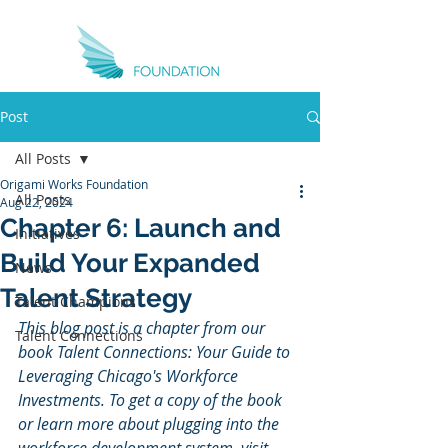
Post
All Posts
Origami Works Foundation
All Posts
Aug 22, 2024
Chapter 6: Launch and
Initiatives
Build Your Expanded
News
Talent Strategy
Talent Champions
This blog post is a chapter from our 
Talent Connections
book Talent Connections: Your Guide to 
Leveraging Chicago's Workforce 
Investments. To get a copy of the book 
or learn more about plugging into the 