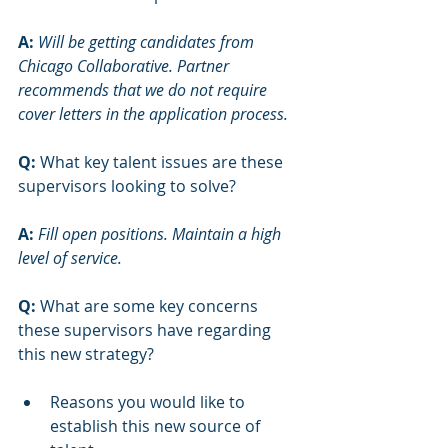
A:
Will be getting candidates from 
Chicago Collaborative. Partner 
recommends that we do not require 
cover letters in the application process. 
Q:
 What key talent issues are these 
supervisors looking to solve?
A: 
Fill open positions. Maintain a high 
level of service. 
Q:
 What are some key concerns 
these supervisors have regarding 
this new strategy?
Reasons you would like to 
establish this new source of 