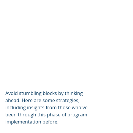
Avoid stumbling blocks by thinking 
ahead. Here are some strategies, 
including insights from those who've 
been through this phase of program 
implementation before. 