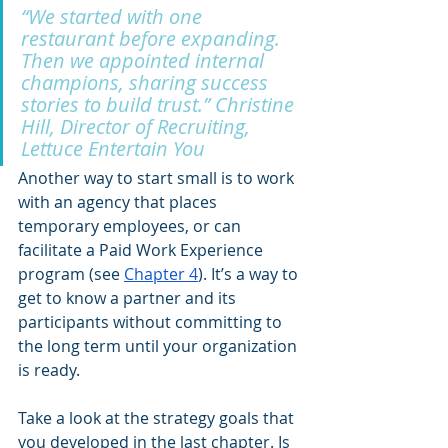
“We started with one 
restaurant before expanding. 
Then we appointed internal 
champions, sharing success 
stories to build trust.” Christine 
Hill, Director of Recruiting, 
Lettuce Entertain You
Another way to start small is to work 
with an agency that places 
temporary employees, or can 
facilitate a Paid Work Experience 
program (see
Chapter 4
). It’s a way to 
get to know a partner and its 
participants without committing to 
the long term until your organization 
is ready. 
Take a look at the strategy goals that 
you developed in the last chapter. Is 