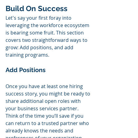
Build On Success
Let's say your first foray into 
leveraging the workforce ecosystem 
is bearing some fruit. This section 
covers two straightforward ways to 
grow: Add positions, and add 
training programs.
Add Positions 
Once you have at least one hiring 
success story, you might be ready to 
share additional open roles with 
your business services partner. 
Think of the time you’ll save if you 
can return to a trusted partner who 
already knows the needs and 