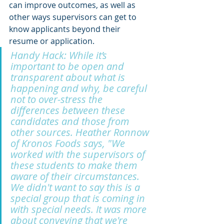
can improve outcomes, as well as 
other ways supervisors can get to 
know applicants beyond their 
resume or application.
Handy Hack: While it’s 
important to be open and 
transparent about what is 
happening and why, be careful 
not to over-stress the 
differences between these 
candidates and those from 
other sources. Heather Ronnow 
of Kronos Foods says, "We 
worked with the supervisors of 
these students to make them 
aware of their circumstances. 
We didn't want to say this is a 
special group that is coming in 
with special needs. It was more 
about conveying that we're 