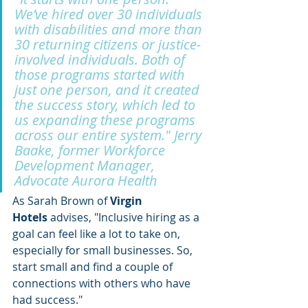
We’ve hired over 30 individuals 
with disabilities and more than 
30 returning citizens or justice-
involved individuals. Both of 
those programs started with 
just one person, and it created 
the success story, which led to 
us expanding these programs 
across our entire system." Jerry 
Baake, former Workforce 
Development Manager, 
Advocate Aurora Health
As Sarah Brown of 
Virgin 
Hotels
 advises, "Inclusive hiring as a 
goal can feel like a lot to take on, 
especially for small businesses. So, 
start small and find a couple of 
connections with others who have 
had success." 