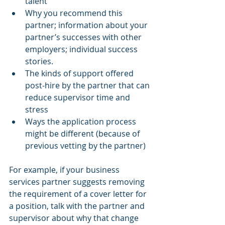
talent 
Why you recommend this 
partner; information about your 
partner’s successes with other 
employers; individual success 
stories. 
The kinds of support offered 
post-hire by the partner that can 
reduce supervisor time and 
stress 
Ways the application process 
might be different (because of 
previous vetting by the partner) 
For example, if your business 
services partner suggests removing 
the requirement of a cover letter for 
a position, talk with the partner and 
supervisor about why that change 