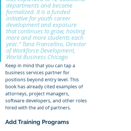
departments and became 
formalized. It is a funded 
initiative for youth career 
development and exposure 
that continues to grow, hosting 
more and more students each 
year.“ Tana Francellno, Director 
of Workforce Development, 
World Business Chicago
Keep in mind that you can tap a 
business services partner for 
positions beyond entry level. This 
book has already cited examples of 
attorneys, project managers, 
software developers, and other roles 
hired with the aid of partners.
Add Training Programs