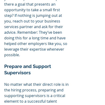
there a goal that presents an 
opportunity to take a small first 
step? If nothing is jumping out at 
you, reach out to your business 
services partner and ask for their 
advice. Remember: They’ve been 
doing this for a long time and have 
helped other employers like you, so 
leverage their expertise whenever 
possible.
Prepare and Support 
Supervisors 
No matter what their direct role is in 
the hiring process, preparing and 
supporting supervisors is a critical 
element to a successful talent 