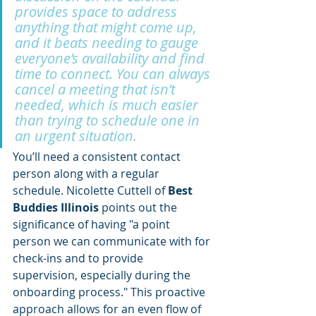
provides space to address 
anything that might come up, 
and it beats needing to gauge 
everyone’s availability and find 
time to connect. You can always 
cancel a meeting that isn’t 
needed, which is much easier 
than trying to schedule one in 
an urgent situation.
You’ll need a consistent contact 
person along with a regular 
schedule. Nicolette Cuttell of 
Best 
Buddies Illinois
 points out the 
significance of having "a point 
person we can communicate with for 
check-ins and to provide 
supervision, especially during the 
onboarding process." This proactive 
approach allows for an even flow of 