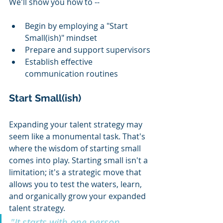
We'll show you how to --
Begin by employing a "Start 
Small(ish)" mindset
Prepare and support supervisors
Establish effective 
communication routines  
Start Small(ish)
Expanding your talent strategy may 
seem like a monumental task. That's 
where the wisdom of starting small 
comes into play. Starting small isn't a 
limitation; it's a strategic move that 
allows you to test the waters, learn, 
and organically grow your expanded 
talent strategy.
"It starts with one person. 