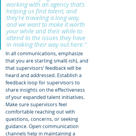
working with an agency that's 
helping us find talent, and 
they're traveling a long way, 
and we want to make it worth 
your while and their while to 
attend to the issues they have 
in making their way out here."
In all communications, emphasize 
that you are starting small(-ish), and 
that supervisors’ feedback will be 
heard and addressed. Establish a 
feedback loop for supervisors to 
share insights on the effectiveness 
of your expanded talent initiatives. 
Make sure supervisors feel 
comfortable reaching out with 
questions, concerns, or seeking 
guidance. Open communication 
channels help in maintaining a 