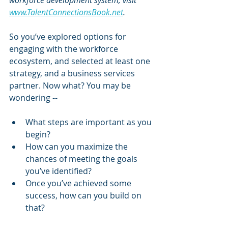
workforce development system, visit 
www.TalentConnectionsBook.net
.
So you’ve explored options for 
engaging with the workforce 
ecosystem, and selected at least one 
strategy, and a business services 
partner. Now what? You may be 
wondering --
What steps are important as you 
begin?
How can you maximize the 
chances of meeting the goals 
you’ve identified?
Once you’ve achieved some 
success, how can you build on 
that? 