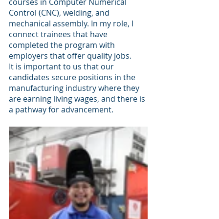
courses in Computer Numerical 
Control (CNC), welding, and 
mechanical assembly. In my role, I 
connect trainees that have 
completed the program with 
employers that offer quality jobs. 
It is important to us that our 
candidates secure positions in the 
manufacturing industry where they 
are earning living wages, and there is 
a pathway for advancement.