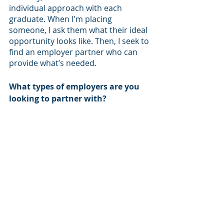
individual approach with each 
graduate. When I'm placing 
someone, I ask them what their ideal 
opportunity looks like. Then, I seek to 
find an employer partner who can 
provide what’s needed. 
What types of employers are you 
looking to partner with?