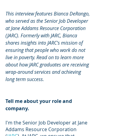
This interview features Bianca DeRango, 
who served as the Senior Job Developer 
at Jane Addams Resource Corporation 
(JARC). Formerly with JARC, Bianca 
shares insights into JARC's mission of 
ensuring that people who work do not 
live in poverty. Read on to learn more 
about how JARC graduates are receiving 
wrap-around services and achieving 
long term success. 
Tell me about your role and 
company. 
I'm the Senior Job Developer at Jane 
Addams Resource Corporation 