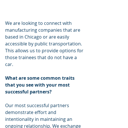
We are looking to connect with 
manufacturing companies that are 
based in Chicago or are easily 
accessible by public transportation. 
This allows us to provide options for 
those trainees that do not have a 
car. 
What are some common traits 
that you see with your most 
successful partners? 
Our most successful partners 
demonstrate effort and 
intentionality in maintaining an 
ongoing relationship. We exchange 