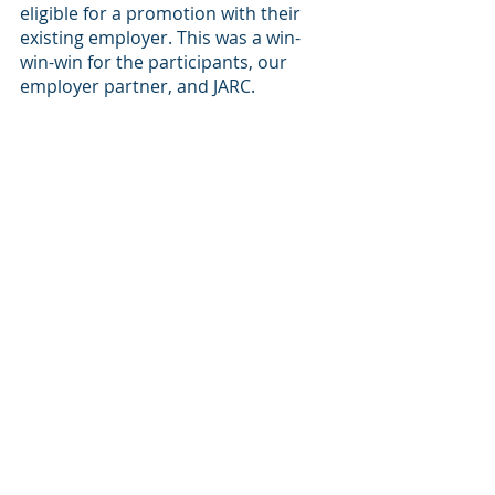
eligible for a promotion with their 
existing employer. This was a win-
win-win for the participants, our 
employer partner, and JARC.
We also love highlighting the 
individual successes that we see 
between our partners and our 
program participants. One particular 
story comes to mind, involving our 
partnership with 
Freedman Seating
. 