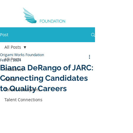
Post
All Posts
Origami Works Foundation
All Posts
Feb 21, 2024
Bianca DeRango of JARC:
Initiatives
Connecting Candidates
News
to Quality Careers
Talent Champions
Talent Connections