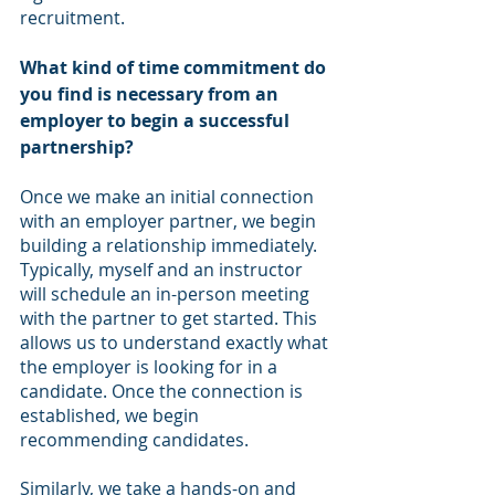
recruitment.
What kind of time commitment do 
you find is necessary from an 
employer to begin a successful 
partnership?
Once we make an initial connection 
with an employer partner, we begin 
building a relationship immediately. 
Typically, myself and an instructor 
will schedule an in-person meeting 
with the partner to get started. This 
allows us to understand exactly what 
the employer is looking for in a 
candidate. Once the connection is 
established, we begin 
recommending candidates. 
Similarly, we take a hands-on and 