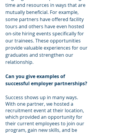
time and resources in ways that are 
mutually beneficial. For example, 
some partners have offered facility 
tours and others have even hosted 
on-site hiring events specifically for 
our trainees. These opportunities 
provide valuable experiences for our 
graduates and strengthen our 
relationship. 
Can you give examples of 
successful employer partnerships? 
Success shows up in many ways. 
With one partner, we hosted a 
recruitment event at their location, 
which provided an opportunity for 
their current employees to join our 
program, gain new skills, and be 