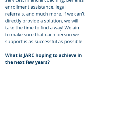
enrollment assistance, legal 
referrals, and much more. If we can’t 
directly provide a solution, we will 
take the time to find a way! We aim 
to make sure that each person we 
support is as successful as possible.
What is JARC hoping to achieve in 
the next few years? 