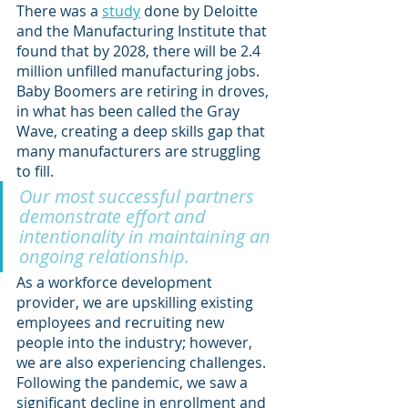
There was a 
study
 done by Deloitte 
and the Manufacturing Institute that 
found that by 2028, there will be 2.4 
million unfilled manufacturing jobs. 
Baby Boomers are retiring in droves, 
in what has been called the Gray 
Wave, creating a deep skills gap that 
many manufacturers are struggling 
to fill. 
Our most successful partners 
demonstrate effort and 
intentionality in maintaining an 
ongoing relationship.
As a workforce development 
provider, we are upskilling existing 
employees and recruiting new 
people into the industry; however, 
we are also experiencing challenges. 
Following the pandemic, we saw a 
significant decline in enrollment and 