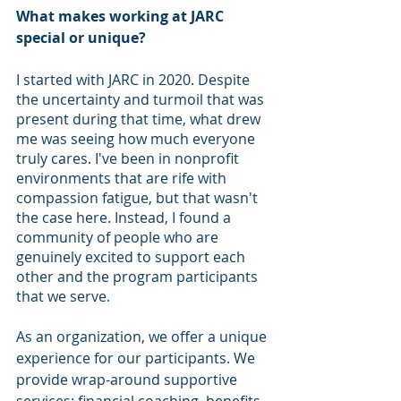
What makes working at JARC 
special or unique?
I started with JARC in 2020. Despite 
the uncertainty and turmoil that was 
present during that time, what drew 
me was seeing how much everyone 
truly cares. I've been in nonprofit 
environments that are rife with 
compassion fatigue, but that wasn't 
the case here. Instead, I found a 
community of people who are 
genuinely excited to support each 
other and the program participants 
that we serve.  
As an organization, we offer a unique 
experience for our participants. We 
provide wrap-around supportive 
services: financial coaching, benefits 