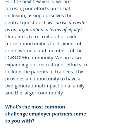
For the next few years, we are 
focusing our efforts on social 
inclusion, asking ourselves the 
central question: 
how can we do better 
as an organization in terms of equity?
Our aim is to recruit and provide 
more opportunities for trainees of 
color, women, and members of the 
LGBTQIA+ community. We are also 
expanding our recruitment efforts to 
include the parents of trainees. This 
provides an opportunity to have a 
two-generational impact on a family 
and the larger community. 
What’s the most common 
challenge employer partners come 
to you with?