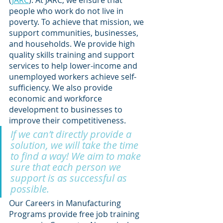
(
JARC
). At JARC, we ensure that 
people who work do not live in 
poverty. To achieve that mission, we 
support communities, businesses, 
and households. We provide high 
quality skills training and support 
services to help lower-income and 
unemployed workers achieve self-
sufficiency. We also provide 
economic and workforce 
development to businesses to 
improve their competitiveness.  
If we can’t directly provide a 
solution, we will take the time 
to find a way! We aim to make 
sure that each person we 
support is as successful as 
possible.
Our Careers in Manufacturing 
Programs provide free job training 